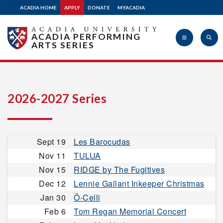
ACADIA HOME
APPLY
DONATE
MYACADIA
ACADIA PERFORMING
ARTS SERIES
Acadia
2026-2027 Series
University
Sept 19
Les Barocudas
Nov 11
TULUA
Nov 15
RIDGE by The Fugitives
Dec 12
Lennie Gallant Inkeeper Christmas
Jan 30
Ô-Celli
Feb 6
Tom Regan Memorial Concert