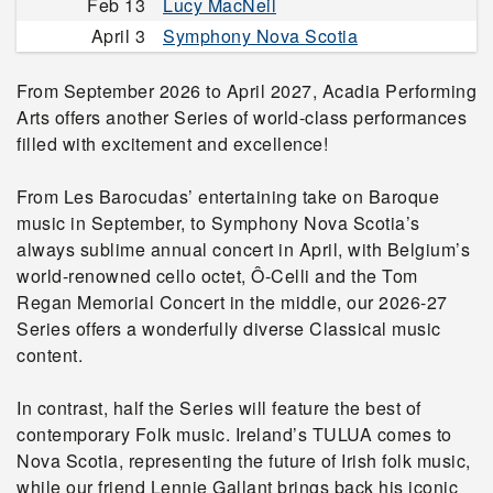
Feb 13
Lucy MacNeil
April 3
Symphony Nova Scotia
From September 2026 to April 2027, Acadia Performing
Arts offers another Series of world-class performances
filled with excitement and excellence!
From Les Barocudas’ entertaining take on Baroque
music in September, to Symphony Nova Scotia’s
always sublime annual concert in April, with Belgium’s
world-renowned cello octet, Ô-Celli and the Tom
Regan Memorial Concert in the middle, our 2026-27
Series offers a wonderfully diverse Classical music
content.
In contrast, half the Series will feature the best of
contemporary Folk music. Ireland’s TULUA comes to
Nova Scotia, representing the future of Irish folk music,
while our friend Lennie Gallant brings back his iconic