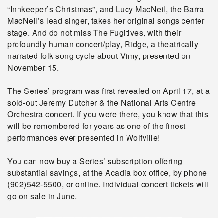
“Innkeeper’s Christmas”, and Lucy MacNeil, the Barra
MacNeil’s lead singer, takes her original songs center
stage. And do not miss The Fugitives, with their
profoundly human concert/play, Ridge, a theatrically
narrated folk song cycle about Vimy, presented on
November 15.
The Series’ program was first revealed on April 17, at a
sold-out Jeremy Dutcher & the National Arts Centre
Orchestra concert. If you were there, you know that this
will be remembered for years as one of the finest
performances ever presented in Wolfville!
You can now buy a Series’ subscription offering
substantial savings, at the Acadia box office, by phone
(902)542-5500, or online. Individual concert tickets will
go on sale in June.