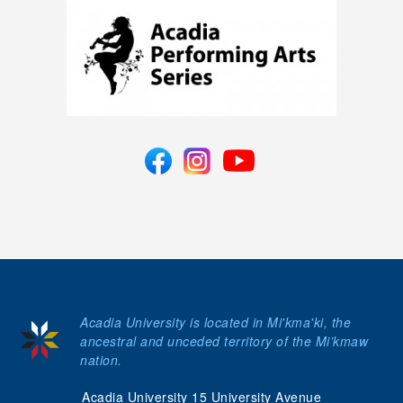
Acadia University is located in Mi'kma'ki, the
ancestral and unceded territory of the Mi’kmaw
nation.
Acadia University 15 University Avenue