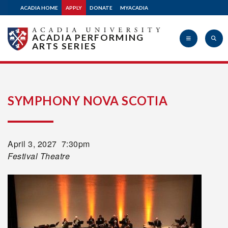
ACADIA HOME
APPLY
DONATE
MYACADIA
ACADIA PERFORMING
ARTS SERIES
Acadia
SYMPHONY NOVA SCOTIA
University
April 3
, 2027 7:30pm
Festival Theatre