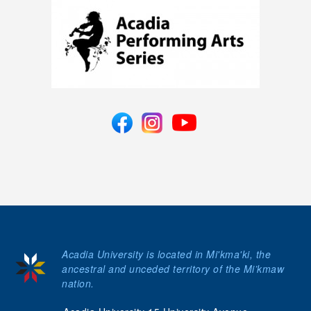
Acadia University is located in Mi'kma'ki, the
ancestral and unceded territory of the Mi’kmaw
nation.