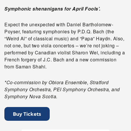
Symphonic shenanigans for April Fools’.
Expect the unexpected with Daniel Bartholomew-
Poyser, featuring symphonies by P.D.Q. Bach (the
“Weird Al” of classical music) and “Papa” Haydn. Also,
not one, but two viola concertos – we’re not joking –
performed by Canadian violist Sharon Wei, including a
French forgery of J.C. Bach and a new commission
from Saman Shahi.
*Co-commission by Obiora Ensemble, Stratford
Symphony Orchestra, PEI Symphony Orchestra, and
Symphony Nova Scotia.