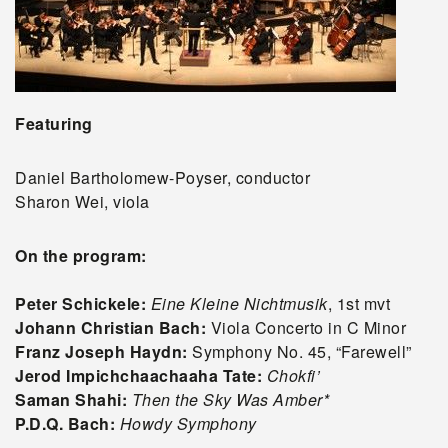
Featuring
Daniel Bartholomew-Poyser, conductor
Sharon Wei, viola
On the program:
Peter Schickele:
Eine Kleine Nichtmusik
, 1st mvt
Johann Christian Bach:
Viola Concerto in C Minor
Franz Joseph Haydn:
Symphony No. 45, “Farewell”
Jerod Impichchaachaaha Tate:
Chokfi’
Saman Shahi:
Then the Sky Was Amber*
P.D.Q. Bach:
Howdy Symphony