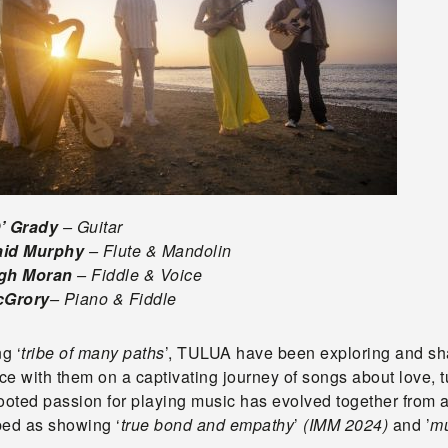
O’ Grady
– Guitar
aid Murphy
– Flute & Mandolin
igh Moran
– Fiddle & Voice
cGrory
– Piano & Fiddle
g ‘
tribe of many paths
’, TULUA have been exploring and shar
e with them on a captivating journey of songs about love, t
rooted passion for playing music has evolved together from
bed as showing ‘
true bond and empathy
’
(IMM 2024)
and ’
mu