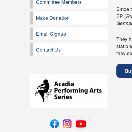
Committee Members
Since t
EP (
Ri
Make Donation
German
Email Signup
They ha
statio
Contact Us
they ex