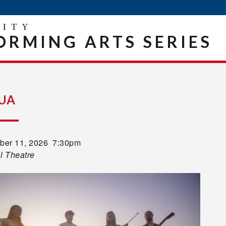
ORMING ARTS SERIES
UA
er 11, 2026 7:30pm
l Theatre