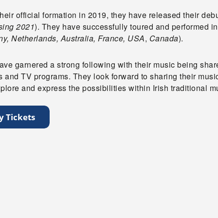
heir official formation in 2019, they have released their deb
sing 2021
). They have successfully toured and performed in
y, Netherlands, Australia
, France, USA
,
Canada
).
ve garnered a strong following with their music being shared
ns and TV programs. They look forward to sharing their musi
plore and express the possibilities within Irish traditional m