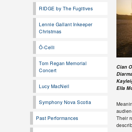
RIDGE by The Fugitives
Lennie Gallant Inkeeper
Christmas
Ô-Celli
Tom Regan Memorial
Cian 
Concert
Diarm
Kayle
Lucy MacNeil
Ella M
Symphony Nova Scotia
Meanin
audienc
Past Performances
Their 
descri