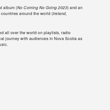
ut album (
No Coming No Going 2023
) and an
 countries around the world (
Ireland,
 all over the world on playlists, radio
cal journey with audiences in Nova Scotia as
usic.