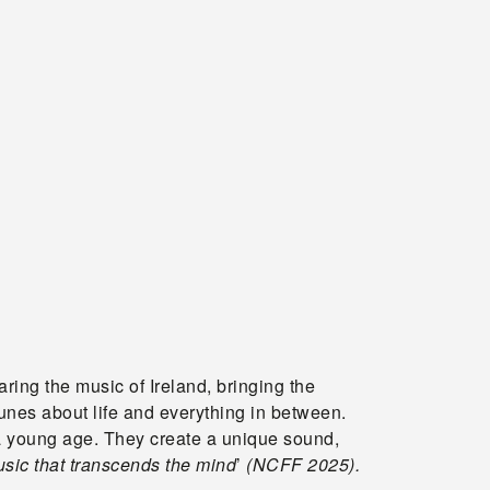
ing the music of Ireland, bringing the
unes about life and everything in between.
 a young age. They create a unique sound,
sic that transcends the mind
’
(NCFF 2025).