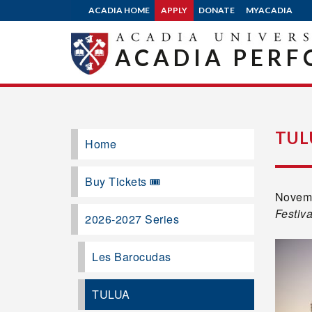
ACADIA HOME
APPLY
DONATE
MYACADIA
ACADIA PERF
TUL
Home
Buy Tickets 🎟️
Novemb
Festiva
2026-2027 Series
Les Barocudas
TULUA