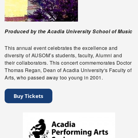
Produced by the Acadia University School of Music
This annual event celebrates the excellence and
diversity of AUSOM’s students, faculty, Alumni and
their collaborators. This concert commemorates Doctor
Thomas Regan, Dean of Acadia University's Faculty of
Arts, who passed away too young in 2001.