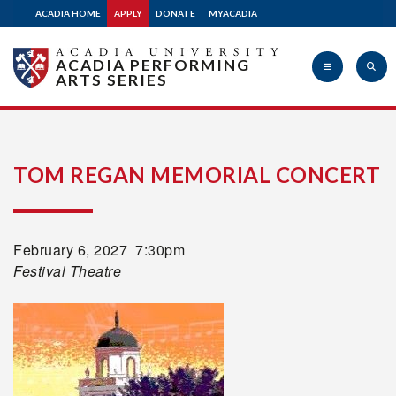
ACADIA HOME
APPLY
DONATE
MYACADIA
ACADIA PERFORMING
ARTS SERIES
Acadia
TOM REGAN MEMORIAL CONCERT
University
February 6, 2027 7:30pm
Festival Theatre