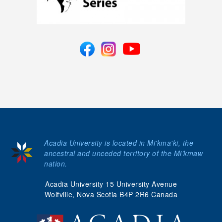
Acadia University is located in Mi'kma'ki, the
ancestral and unceded territory of the Mi’kmaw
nation.
Acadia University 15 University Avenue
Wolfville, Nova Scotia B4P 2R6 Canada